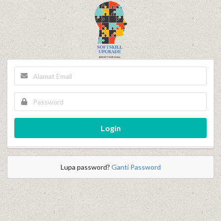
Login
Lupa password?
Ganti Password